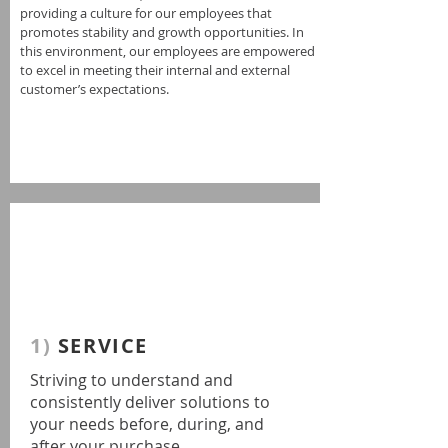
providing a culture for our employees that
promotes stability and growth opportunities. In
this environment, our employees are empowered
to excel in meeting their internal and external
customer’s expectations.
1)
SERVICE
Striving to understand and
consistently deliver solutions to
your needs before, during, and
after your purchase.