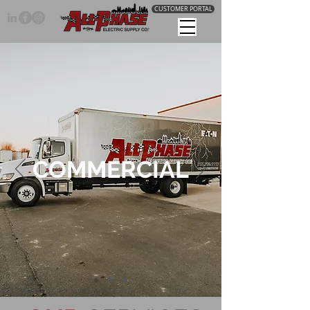
CUSTOMER PORTAL
COMMERCIAL