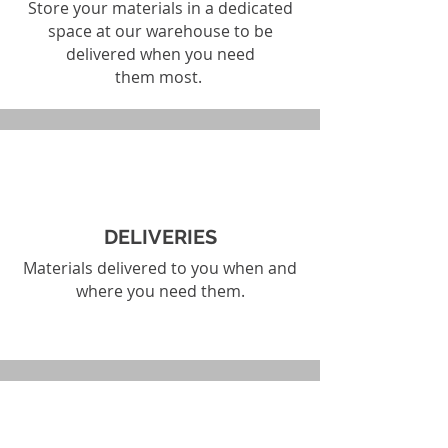
Store your materials in a dedicated
space at our warehouse to be
delivered when you need
them most.
DELIVERIES
Materials delivered to you when and
where you need them.