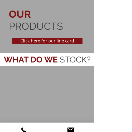
OUR
PRODUCTS
Click here for our line card
WHAT
DO WE
STOCK?