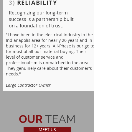
3)
RELIABILITY
Recognizing our long-term
success is a partnership built
on a foundation of trust.
"I have been in the electrical industry in the
Indianapolis area for nearly 20 years and in
business for 12+ years. All-Phase is our go to
for most of all our material buying. Their
level of customer service and
professionalism is unmatched in the area.
They genuinely care about their customer's
needs."
Large Contractor Owner
OUR
TEAM
MEET US