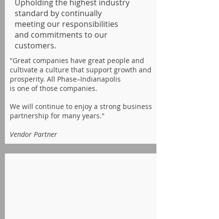
Upholding the highest industry
standard by continually
meeting our responsibilities
and commitments to our
customers.
"Great companies have great people and
cultivate a culture that support growth and
prosperity.
All Phase–Indianapolis
is one of those companies.
We will continue to enjoy a strong business
partnership for many years."
Vendor Partner