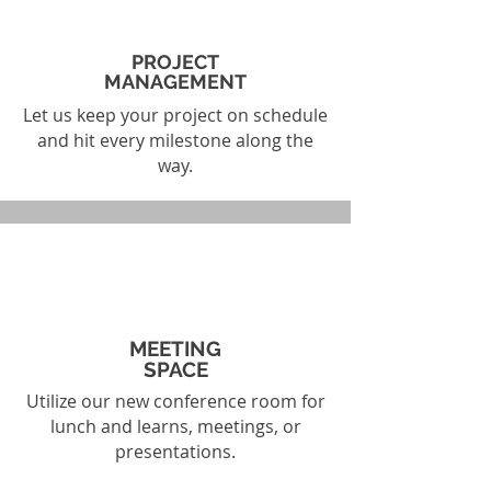
PROJECT
MANAGEMENT
Let us keep your project on schedule
and hit every milestone along the
way.
MEETING
SPACE
Utilize our new conference room for
lunch and learns, meetings, or
presentations.