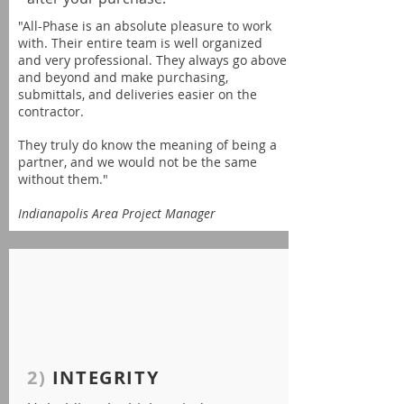
"All-Phase is an absolute pleasure to work
with. Their entire team is well organized
and very professional. They always go above
and beyond and make purchasing,
submittals, and deliveries easier on the
contractor.
They truly do know the meaning of being a
partner, and we would not be the same
without them."
Indianapolis Area Project Manager
2)
INTEGRITY