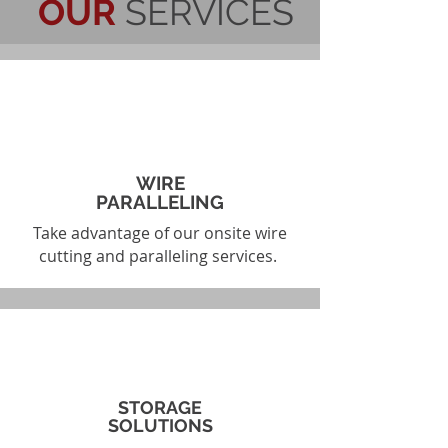
OUR
SERVICES
WIRE
PARALLELING
Take advantage of our onsite wire
cutting and paralleling services.
STORAGE
SOLUTIONS