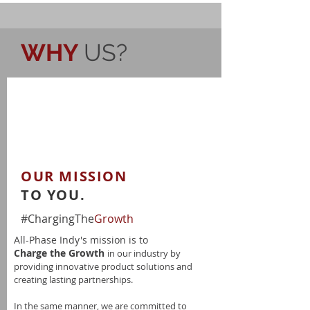
WHY
US?
OUR MISSION
TO YOU.
#ChargingThe
Growth
All-Phase Indy's mission is to
Charge the Growth
in our industry by
providing innovative product solutions and
creating lasting partnerships.
In the same manner, we are committed to